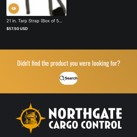
21 in. Tarp Strap (Box of 5...
$57.50 USD
Regular
price
Didn't find the product you were looking for?
Search