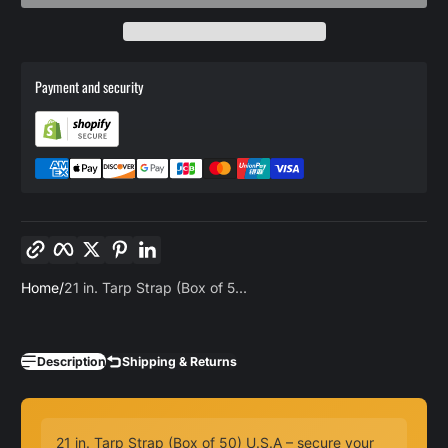
Payment and security
Copy link
Facebook
Twitter
Pinterest
LinkedIn
Home
21 in. Tarp Strap (Box of 5...
Description
Shipping & Returns
21 in. Tarp Strap (Box of 50) U.S.A – secure your