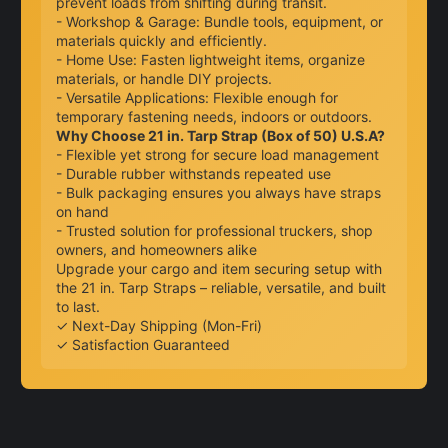
prevent loads from shifting during transit.
- Workshop & Garage: Bundle tools, equipment, or
materials quickly and efficiently.
- Home Use: Fasten lightweight items, organize
materials, or handle DIY projects.
- Versatile Applications: Flexible enough for
temporary fastening needs, indoors or outdoors.
Why Choose 21 in. Tarp Strap (Box of 50) U.S.A?
- Flexible yet strong for secure load management
- Durable rubber withstands repeated use
- Bulk packaging ensures you always have straps
on hand
- Trusted solution for professional truckers, shop
owners, and homeowners alike
Upgrade your cargo and item securing setup with
the 21 in. Tarp Straps – reliable, versatile, and built
to last.
✓ Next-Day Shipping (Mon-Fri)
✓ Satisfaction Guaranteed