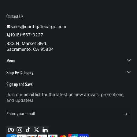
Contact Us
sales@northgatecargo.com
(916)-567-0227
833 N. Market Blvd.
Sacramento, CA 95834
Menu
Shop By Category
Sign up and Save!
Join our email list for the latest on new arrivals, promotions,
and updates!
Enter your email
Facebook
Instagram
TikTok
Twitter
LinkedIn
Payment methods