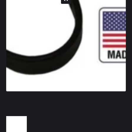
1
/
1