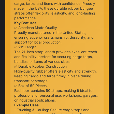
cargo, tarps, and items with confidence. Proudly
made in the USA, these durable rubber bungee
straps offer flexibility, elasticity, and long-lasting
performance.
Key Features
✅ American Made Quality
Proudly manufactured in the United States,
ensuring superior craftsmanship, durability, and
support for local production.
✅ 21" Length
The 21-inch strap length provides excellent reach
and flexibility, perfect for securing cargo tarps,
bundles, or items of various sizes.
✅ Durable Rubber Construction
High-quality rubber offers elasticity and strength,
keeping cargo and tarps firmly in place during
transport or storage.
✅ Box of 50 Pieces
Each box contains 50 straps, making it ideal for
professional or personal use, workshops, garages,
or industrial applications.
Example Uses
- Trucking & Hauling: Secure cargo tarps and