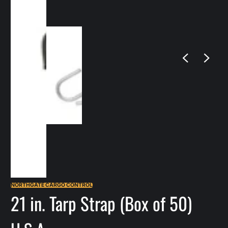
NORTHGATE CARGO CONTROL
21 in. Tarp Strap (Box of 50)