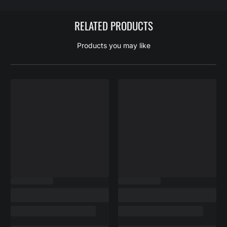
RELATED PRODUCTS
Products you may like