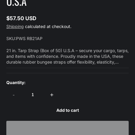
U.S.A
$57.50 USD
Regular
Shipping
calculated at checkout.
price
SKU:
PWS RB21AP
21 in. Tarp Strap (Box of 50) U.S.A – secure your cargo, tarps,
and items with confidence. Proudly made in the USA, these
durable rubber bungee straps offer flexibility, elasticity,...
Quantity:
-
+
Add to cart