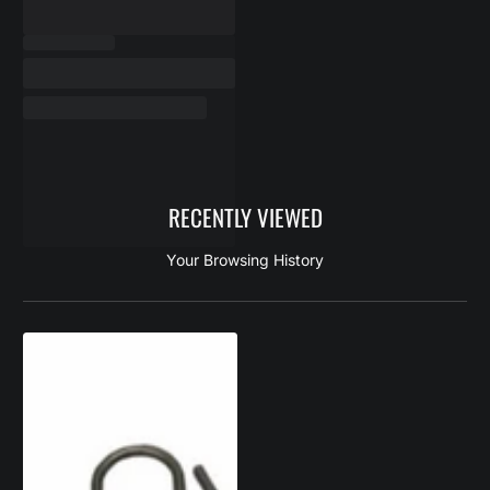
RECENTLY VIEWED
Your Browsing History