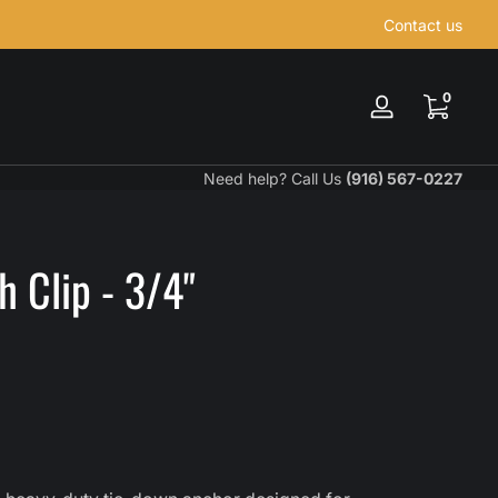
Contact us
0 items
0
Log
in
Need help? Call Us
(916) 567-0227
 Clip - 3/4"