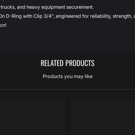
ds, trucks, and heavy equipment securement.
-Ring with Clip 3/4", engineered for reliability, strength, 
on!
RELATED PRODUCTS
Products you may like