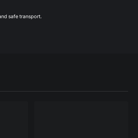
and safe transport.