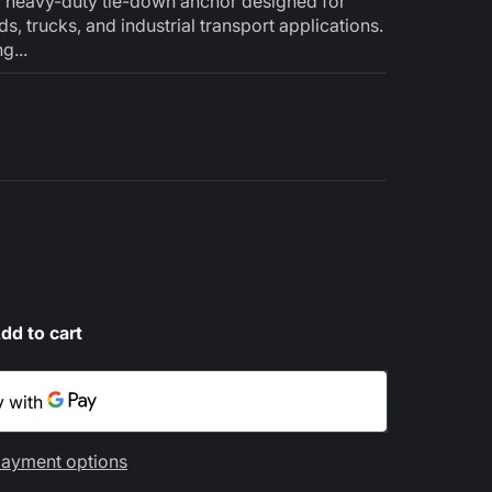
a heavy-duty tie-down anchor designed for
eds, trucks, and industrial transport applications.
g...
dd to cart
ayment options