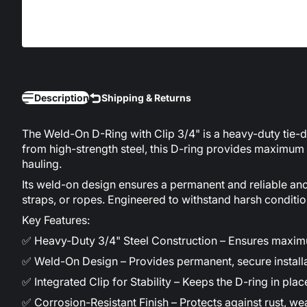
Description
Shipping & Returns
The Weld-On D-Ring with Clip 3/4" is a heavy-duty tie-dow
from high-strength steel, this D-ring provides maximum du
hauling.
Its weld-on design ensures a permanent and reliable anch
straps, or ropes. Engineered to withstand harsh conditi
Key Features:
✅ Heavy-Duty 3/4" Steel Construction – Ensures maximum
✅ Weld-On Design – Provides permanent, secure installa
✅ Integrated Clip for Stability – Keeps the D-ring in pla
✅ Corrosion-Resistant Finish – Protects against rust, w