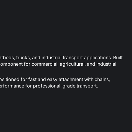
beds, trucks, and industrial transport applications. Built
 component for commercial, agricultural, and industrial
ositioned for fast and easy attachment with chains,
performance for professional-grade transport.