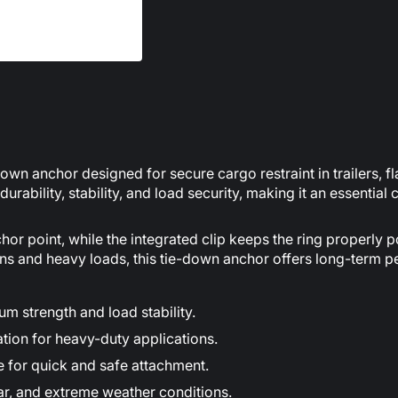
n anchor designed for secure cargo restraint in trailers, flat
rability, stability, and load security, making it an essential
or point, while the integrated clip keeps the ring properly p
ons and heavy loads, this tie-down anchor offers long-term 
 strength and load stability.
tion for heavy-duty applications.
ce for quick and safe attachment.
ear, and extreme weather conditions.