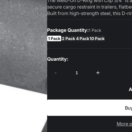
The Weld-On D-Ring with Clip 3/4" is 
secure cargo restraint in trailers, flatb
Built from high-strength steel, this D-rin
Package Quantity:
1 Pack
1 Pack
2 Pack
4 Pack
10 Pack
Quantity:
-
+
A
More p