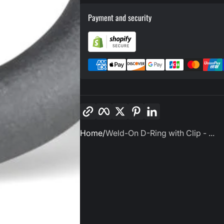
Payment and security
Copy link
Facebook
Twitter
Pinterest
LinkedIn
Home
Weld-On D-Ring with Clip - ...