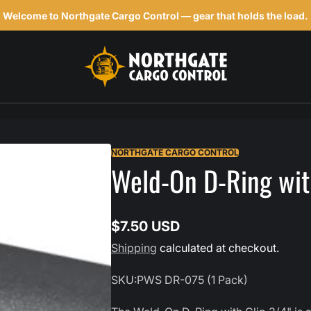
Welcome to Northgate Cargo Control — gear that holds the load.
h
NORTHGATE CARGO CONTROL
Weld-On D-Ring with
$7.50 USD
Regular
Shipping
calculated at checkout.
price
SKU:
PWS DR-075 (1 Pack)