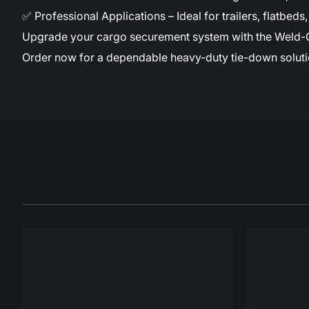
✅ Professional Applications – Ideal for trailers, flatbe
Upgrade your cargo securement system with the Weld-On D
Order now for a dependable heavy-duty tie-down soluti