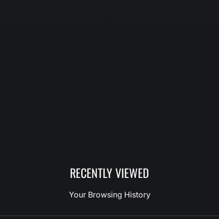
RECENTLY VIEWED
Your Browsing History