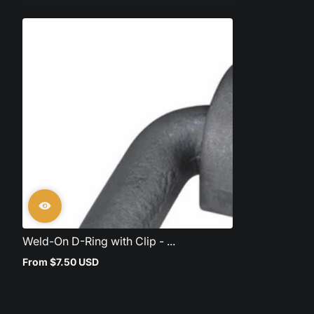
Weld-On D-Ring with Clip - ...
From $7.50 USD
Regular
price