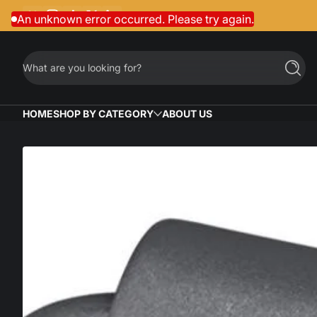
Facebook
Instagram
TikTok
Twitter
LinkedIn
Skip to content
An unknown error occurred. Please try again.
What are you looking for?
Searc
HOME
SHOP BY CATEGORY
ABOUT US