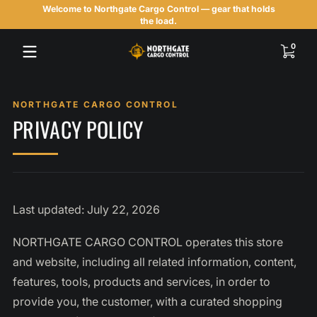
Welcome to Northgate Cargo Control — gear that holds
Skip to content
the load.
0 items
0
PRIVACY POLICY
Last updated: July 22, 2026
NORTHGATE CARGO CONTROL operates this store
and website, including all related information, content,
features, tools, products and services, in order to
provide you, the customer, with a curated shopping