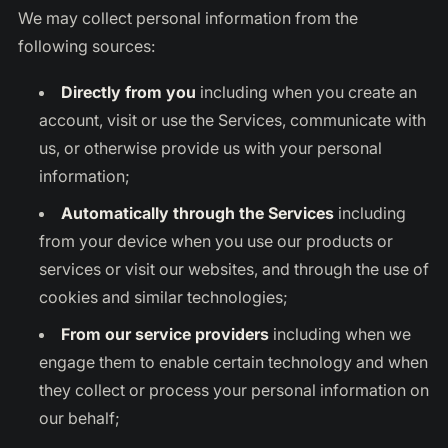
We may collect personal information from the
following sources:
Directly from you
including when you create an
account, visit or use the Services, communicate with
us, or otherwise provide us with your personal
information;
Automatically through the Services
including
from your device when you use our products or
services or visit our websites, and through the use of
cookies and similar technologies;
From our service providers
including when we
engage them to enable certain technology and when
they collect or process your personal information on
our behalf;