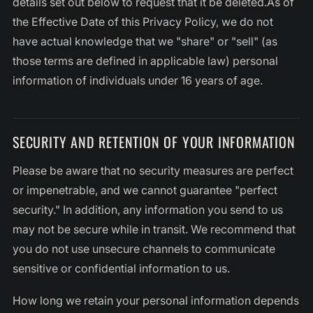
details set out below to request that it be deleted.As of
the Effective Date of this Privacy Policy, we do not
have actual knowledge that we "share" or "sell" (as
those terms are defined in applicable law) personal
information of individuals under 16 years of age.
SECURITY AND RETENTION OF YOUR INFORMATION
Please be aware that no security measures are perfect
or impenetrable, and we cannot guarantee "perfect
security." In addition, any information you send to us
may not be secure while in transit. We recommend that
you do not use unsecure channels to communicate
sensitive or confidential information to us.
How long we retain your personal information depends