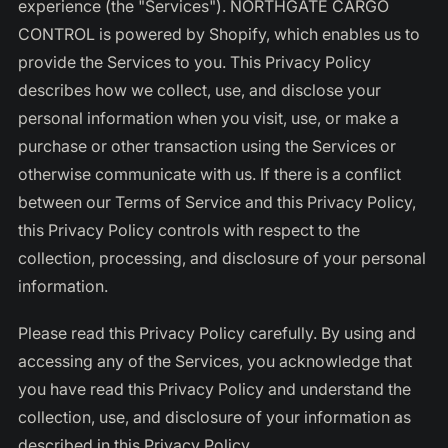
experience (the "Services"). NORTHGATE CARGO
CONTROL is powered by Shopify, which enables us to
provide the Services to you. This Privacy Policy
describes how we collect, use, and disclose your
personal information when you visit, use, or make a
purchase or other transaction using the Services or
otherwise communicate with us. If there is a conflict
between our Terms of Service and this Privacy Policy,
this Privacy Policy controls with respect to the
collection, processing, and disclosure of your personal
information.
Please read this Privacy Policy carefully. By using and
accessing any of the Services, you acknowledge that
you have read this Privacy Policy and understand the
collection, use, and disclosure of your information as
described in this Privacy Policy.