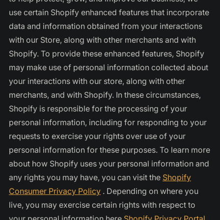
use certain Shopify enhanced features that incorporate
data and information obtained from your interactions
with our Store, along with other merchants and with
Shopify. To provide these enhanced features, Shopify
may make use of personal information collected about
your interactions with our store, along with other
merchants, and with Shopify. In these circumstances,
Shopify is responsible for the processing of your
personal information, including for responding to your
requests to exercise your rights over use of your
personal information for these purposes. To learn more
about how Shopify uses your personal information and
any rights you may have, you can visit the
Shopify
Consumer Privacy Policy
. Depending on where you
live, you may exercise certain rights with respect to
your personal information here
Shopify Privacy Portal