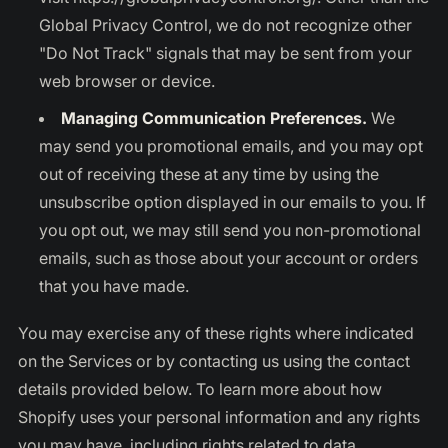
Global Privacy Control, we do not recognize other
"Do Not Track" signals that may be sent from your
web browser or device.
Managing Communication Preferences.
We
may send you promotional emails, and you may opt
out of receiving these at any time by using the
unsubscribe option displayed in our emails to you. If
you opt out, we may still send you non-promotional
emails, such as those about your account or orders
that you have made.
You may exercise any of these rights where indicated
on the Services or by contacting us using the contact
details provided below. To learn more about how
Shopify uses your personal information and any rights
you may have, including rights related to data