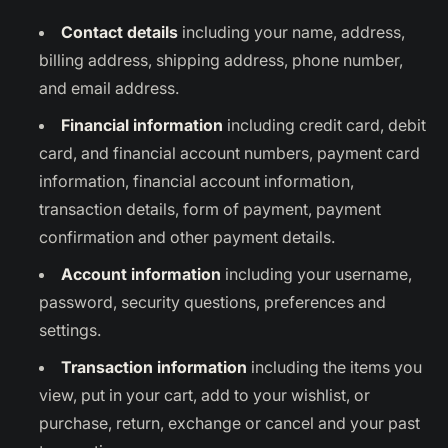
Contact details
including your name, address,
billing address, shipping address, phone number,
and email address.
Financial information
including credit card, debit
card, and financial account numbers, payment card
information, financial account information,
transaction details, form of payment, payment
confirmation and other payment details.
Account information
including your username,
password, security questions, preferences and
settings.
Transaction information
including the items you
view, put in your cart, add to your wishlist, or
purchase, return, exchange or cancel and your past