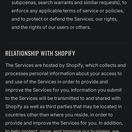
subpoenas, search warrants and similar requests), to
enforce any applicable terms of service or policies,
and to protect or defend the Services, our rights,
and the rights of our users or others.
RELATIONSHIP WITH SHOPIFY
The Services are hosted by Shopify, which collects and
processes personal information about your access to
and use of the Services in order to provide and
improve the Services for you. Information you submit
to the Services will be transmitted to and shared with
Shopify as well as third parties that may be located in
countries other than where you reside, in order to
provide and improve the Services for you. In addition,
to help protect, grow, and improve our business, we