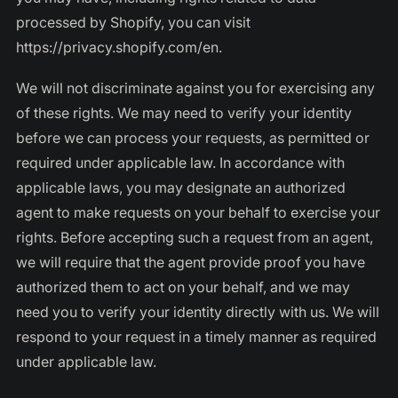
processed by Shopify, you can visit
https://privacy.shopify.com/en.
We will not discriminate against you for exercising any
of these rights. We may need to verify your identity
before we can process your requests, as permitted or
required under applicable law. In accordance with
applicable laws, you may designate an authorized
agent to make requests on your behalf to exercise your
rights. Before accepting such a request from an agent,
we will require that the agent provide proof you have
authorized them to act on your behalf, and we may
need you to verify your identity directly with us. We will
respond to your request in a timely manner as required
under applicable law.