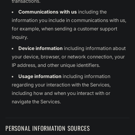
transactions.
Communications with us
including the
information you include in communications with us,
for example, when sending a customer support
inquiry.
Device information
including information about
your device, browser, or network connection, your
IP address, and other unique identifiers.
Usage information
including information
regarding your interaction with the Services,
including how and when you interact with or
navigate the Services.
PERSONAL INFORMATION SOURCES