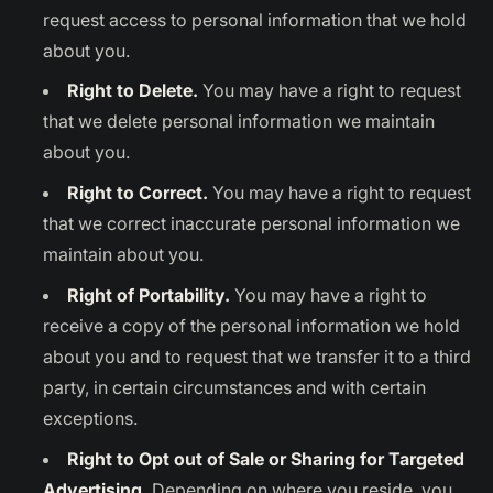
request access to personal information that we hold
about you.
Right to Delete.
You may have a right to request
that we delete personal information we maintain
about you.
Right to Correct.
You may have a right to request
that we correct inaccurate personal information we
maintain about you.
Right of Portability.
You may have a right to
receive a copy of the personal information we hold
about you and to request that we transfer it to a third
party, in certain circumstances and with certain
exceptions.
Right to Opt out of Sale or Sharing for Targeted
Advertising.
Depending on where you reside, you