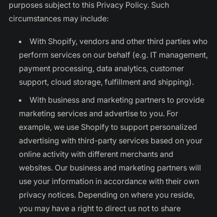
purposes subject to this Privacy Policy. Such
circumstances may include:
With Shopify, vendors and other third parties who
perform services on our behalf (e.g. IT management,
payment processing, data analytics, customer
support, cloud storage, fulfillment and shipping).
With business and marketing partners to provide
marketing services and advertise to you. For
example, we use Shopify to support personalized
advertising with third-party services based on your
online activity with different merchants and
websites. Our business and marketing partners will
use your information in accordance with their own
privacy notices. Depending on where you reside,
you may have a right to direct us not to share