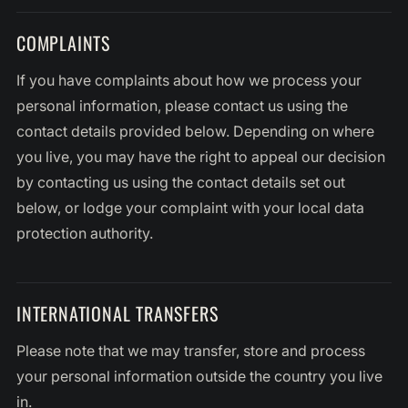
COMPLAINTS
If you have complaints about how we process your
personal information, please contact us using the
contact details provided below. Depending on where
you live, you may have the right to appeal our decision
by contacting us using the contact details set out
below, or lodge your complaint with your local data
protection authority.
INTERNATIONAL TRANSFERS
Please note that we may transfer, store and process
your personal information outside the country you live
in.