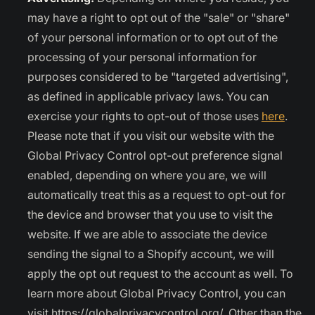
may have a right to opt out of the "sale" or "share"
of your personal information or to opt out of the
processing of your personal information for
purposes considered to be "targeted advertising",
as defined in applicable privacy laws. You can
exercise your rights to opt-out of those uses
here
.
Please note that if you visit our website with the
Global Privacy Control opt-out preference signal
enabled, depending on where you are, we will
automatically treat this as a request to opt-out for
the device and browser that you use to visit the
website. If we are able to associate the device
sending the signal to a Shopify account, we will
apply the opt out request to the account as well. To
learn more about Global Privacy Control, you can
visit https://globalprivacycontrol.org/. Other than the