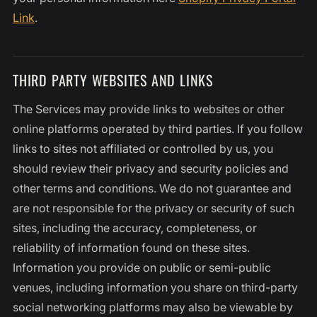
Link
.
THIRD PARTY WEBSITES AND LINKS
The Services may provide links to websites or other
online platforms operated by third parties. If you follow
links to sites not affiliated or controlled by us, you
should review their privacy and security policies and
other terms and conditions. We do not guarantee and
are not responsible for the privacy or security of such
sites, including the accuracy, completeness, or
reliability of information found on these sites.
Information you provide on public or semi-public
venues, including information you share on third-party
social networking platforms may also be viewable by