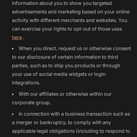
information about you to show you targeted
advertisements and marketing based on your online
activity with different merchants and websites. You
can exercise your rights to opt-out of those uses
here
.
When you direct, request us or otherwise consent
to our disclosure of certain information to third
parties, such as to ship you products or through
your use of social media widgets or login
integrations.
With our affiliates or otherwise within our
corporate group.
In connection with a business transaction such as
a merger or bankruptcy, to comply with any
applicable legal obligations (including to respond to