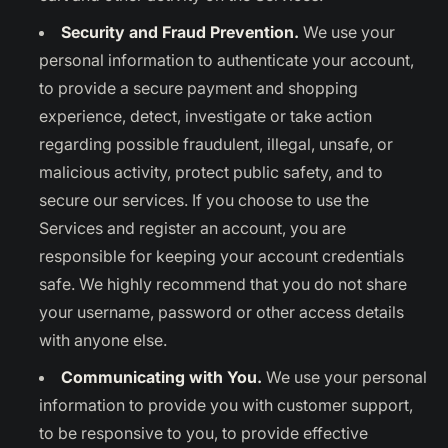
Security and Fraud Prevention.
We use your
personal information to authenticate your account,
to provide a secure payment and shopping
experience, detect, investigate or take action
regarding possible fraudulent, illegal, unsafe, or
malicious activity, protect public safety, and to
secure our services. If you choose to use the
Services and register an account, you are
responsible for keeping your account credentials
safe. We highly recommend that you do not share
your username, password or other access details
with anyone else.
Communicating with You.
We use your personal
information to provide you with customer support,
to be responsive to you, to provide effective