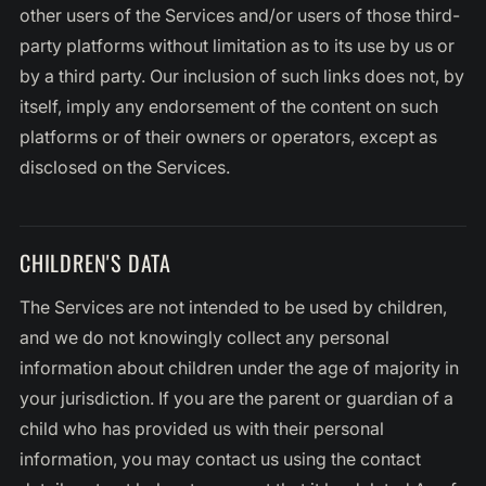
other users of the Services and/or users of those third-
party platforms without limitation as to its use by us or
by a third party. Our inclusion of such links does not, by
itself, imply any endorsement of the content on such
platforms or of their owners or operators, except as
disclosed on the Services.
CHILDREN'S DATA
The Services are not intended to be used by children,
and we do not knowingly collect any personal
information about children under the age of majority in
your jurisdiction. If you are the parent or guardian of a
child who has provided us with their personal
information, you may contact us using the contact