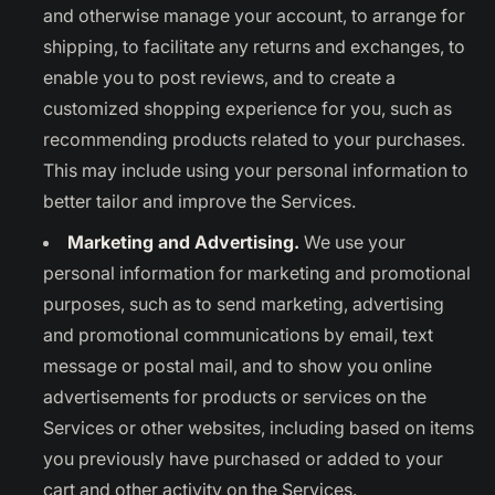
and otherwise manage your account, to arrange for
shipping, to facilitate any returns and exchanges, to
enable you to post reviews, and to create a
customized shopping experience for you, such as
recommending products related to your purchases.
This may include using your personal information to
better tailor and improve the Services.
Marketing and Advertising.
We use your
personal information for marketing and promotional
purposes, such as to send marketing, advertising
and promotional communications by email, text
message or postal mail, and to show you online
advertisements for products or services on the
Services or other websites, including based on items
you previously have purchased or added to your
cart and other activity on the Services.