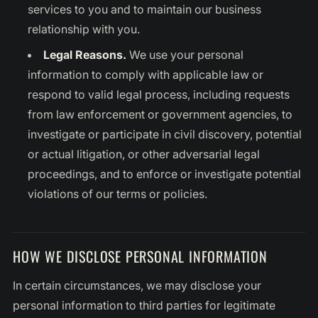
services to you and to maintain our business
relationship with you.
Legal Reasons.
We use your personal
information to comply with applicable law or
respond to valid legal process, including requests
from law enforcement or government agencies, to
investigate or participate in civil discovery, potential
or actual litigation, or other adversarial legal
proceedings, and to enforce or investigate potential
violations of our terms or policies.
HOW WE DISCLOSE PERSONAL INFORMATION
In certain circumstances, we may disclose your
personal information to third parties for legitimate