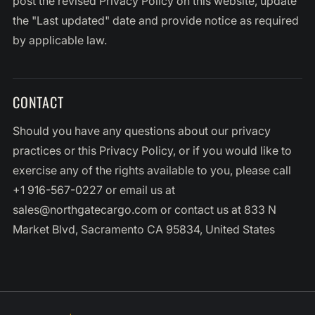
post the revised Privacy Policy on this website, update
the "Last updated" date and provide notice as required
by applicable law.
CONTACT
Should you have any questions about our privacy
practices or this Privacy Policy, or if you would like to
exercise any of the rights available to you, please call
+1 916-567-0227 or email us at
sales@northgatecargo.com or contact us at 833 N
Market Blvd, Sacramento CA 95834, United States