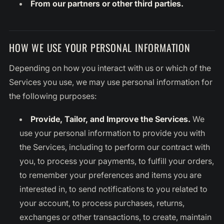
From our partners or other third parties.
HOW WE USE YOUR PERSONAL INFORMATION
Depending on how you interact with us or which of the
Services you use, we may use personal information for
the following purposes:
Provide, Tailor, and Improve the Services.
We
use your personal information to provide you with
the Services, including to perform our contract with
you, to process your payments, to fulfill your orders,
to remember your preferences and items you are
interested in, to send notifications to you related to
your account, to process purchases, returns,
exchanges or other transactions, to create, maintain