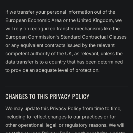
If we transfer your personal information out of the
European Economic Area or the United Kingdom, we
will rely on recognized transfer mechanisms like the
European Commission's Standard Contractual Clauses,
or any equivalent contracts issued by the relevant
competent authority of the UK, as relevant, unless the
data transfer is to a country that has been determined
to provide an adequate level of protection.
CHANGES TO THIS PRIVACY POLICY
We may update this Privacy Policy from time to time,
including to reflect changes to our practices or for
other operational, legal, or regulatory reasons. We will