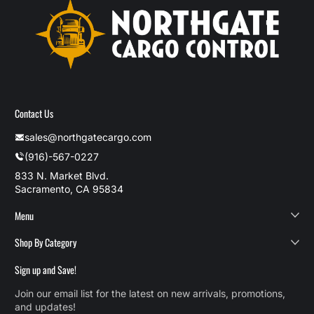
Contact Us
sales@northgatecargo.com
(916)-567-0227
833 N. Market Blvd.
Sacramento, CA 95834
Menu
Shop By Category
Sign up and Save!
Join our email list for the latest on new arrivals, promotions,
and updates!