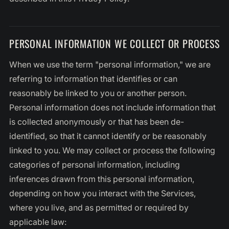
PERSONAL INFORMATION WE COLLECT OR PROCESS
When we use the term "personal information," we are
referring to information that identifies or can
reasonably be linked to you or another person.
Personal information does not include information that
is collected anonymously or that has been de-
identified, so that it cannot identify or be reasonably
linked to you. We may collect or process the following
categories of personal information, including
inferences drawn from this personal information,
depending on how you interact with the Services,
where you live, and as permitted or required by
applicable law: