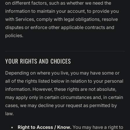
on different factors, such as whether we need the
information to maintain your account, to provide you
with Services, comply with legal obligations, resolve
disputes or enforce other applicable contracts and
policies.
YOUR RIGHTS AND CHOICES
Depending on where you live, you may have some or
all of the rights listed below in relation to your personal
information. However, these rights are not absolute,
may apply only in certain circumstances and, in certain
cases, we may decline your request as permitted by
law.
Right to Access / Know.
You may have a right to