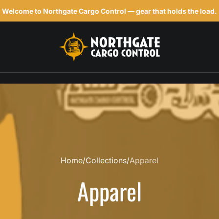
Welcome to Northgate Cargo Control — gear that holds the load.
h
Home
Collections
Apparel
Apparel