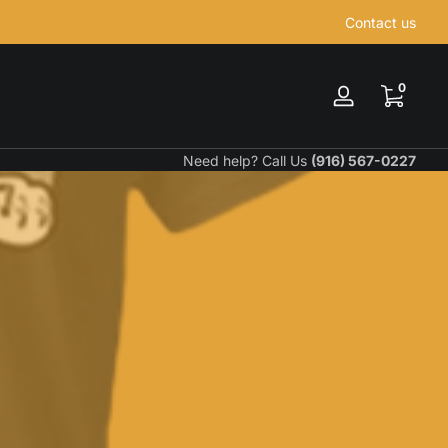
Contact us
0 items
0
Log
in
Need help? Call Us
(916) 567-0227