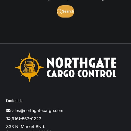
Search
Contact Us
sales@northgatecargo.com
(916)-567-0227
833 N. Market Blvd.