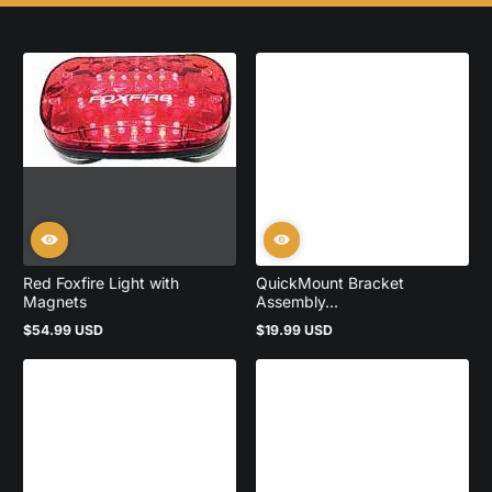
Red Foxfire Light with
QuickMount Bracket
Magnets
Assembly...
$54.99 USD
$19.99 USD
Regular
Regular
price
price