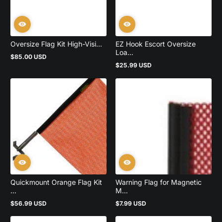
Oversize Flag Kit High-Visi...
EZ Hook Escort Oversize
Loa...
$85.00 USD
Regular
$25.99 USD
price
Regular
price
Quickmount Orange Flag Kit
Warning Flag for Magnetic
...
M...
$56.99 USD
$7.99 USD
Regular
Regular
price
price