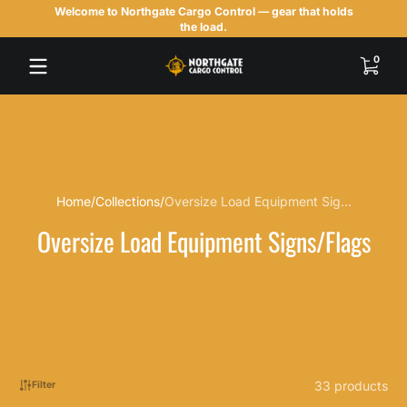
Welcome to Northgate Cargo Control — gear that holds
Skip to content
the load.
0 items
0
Home
Collections
Oversize Load Equipment Sig...
Oversize Load Equipment Signs/Flags
33 products
Filter