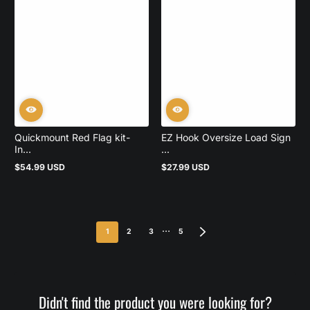
Quickmount Red Flag kit-
EZ Hook Oversize Load Sign
In...
...
$54.99 USD
$27.99 USD
Regular
Regular
price
price
…
1
2
3
5
Didn't find the product you were looking for?