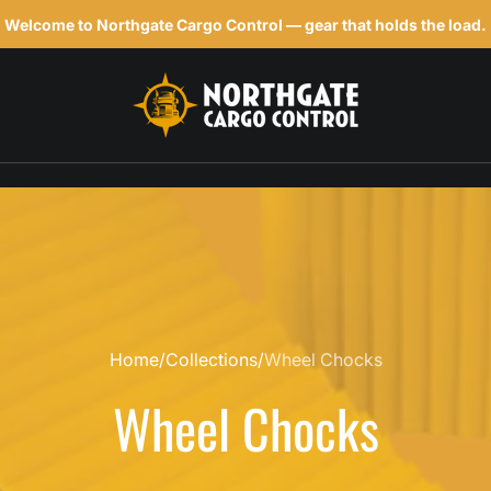
Welcome to Northgate Cargo Control — gear that holds the load.
h
Home
Collections
Wheel Chocks
Wheel Chocks