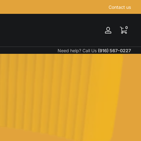
Contact us
0 items
0
Log
in
Need help? Call Us
(916) 567-0227