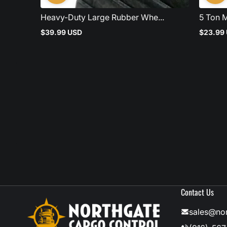
Heavy-Duty Large Rubber Whe...
5 Ton M
$39.99 USD
$23.99
Regular
Regular
price
price
Contact Us
sales@no