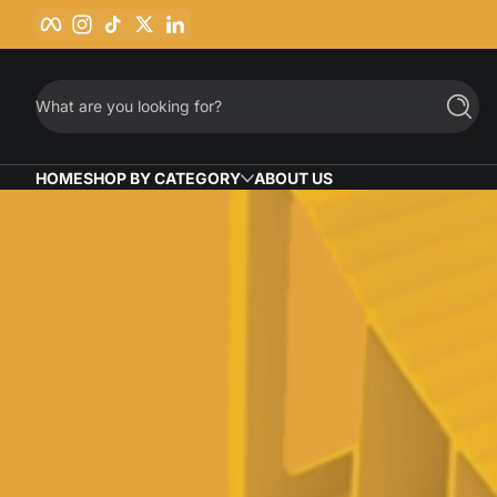
Facebook
Instagram
TikTok
Twitter
LinkedIn
Skip to content
What are you looking for?
Searc
HOME
SHOP BY CATEGORY
ABOUT US