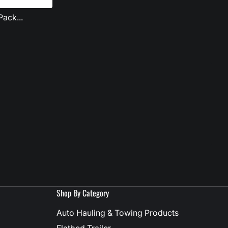
ack...
Shop By Category
Auto Hauling & Towing Products