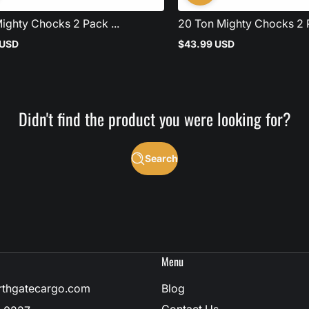
ighty Chocks 2 Pack ...
20 Ton Mighty Chocks 2 P
 USD
$43.99 USD
Regular
price
Didn't find the product you were looking for?
Search
Menu
rthgatecargo.com
Blog