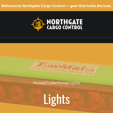
Welcome to Northgate Cargo Control — gear that holds the load.
h
Home
Collections
Lights
Lights