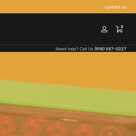
Contact us
0 items
0
Log
in
Need help? Call Us
(916) 567-0227