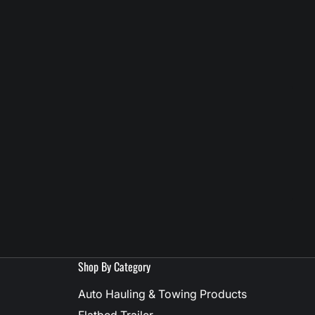
Shop By Category
Auto Hauling & Towing Products