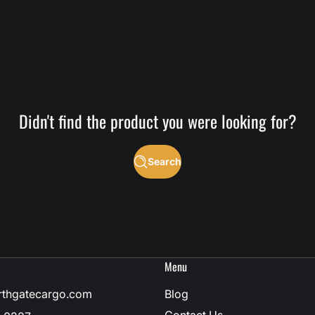
Didn't find the product you were looking for?
Search
Menu
rthgatecargo.com
Blog