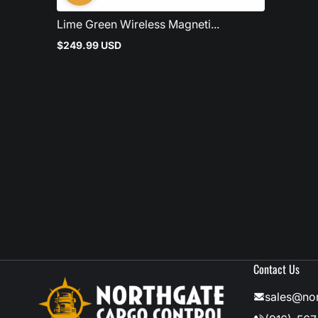
Lime Green Wireless Magneti...
$249.99 USD
Regular
price
Contact Us
sales@no