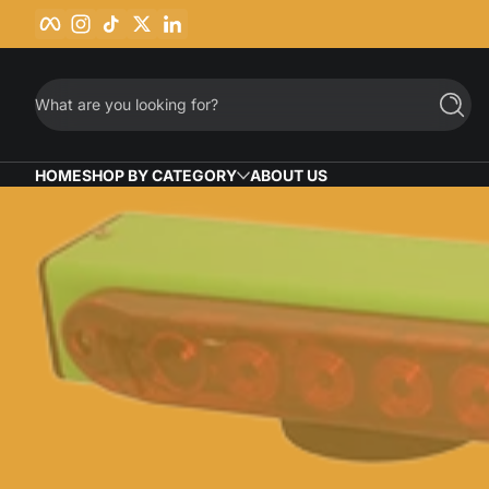
Facebook
Instagram
TikTok
Twitter
LinkedIn
Skip to content
What are you looking for?
Searc
HOME
SHOP BY CATEGORY
ABOUT US