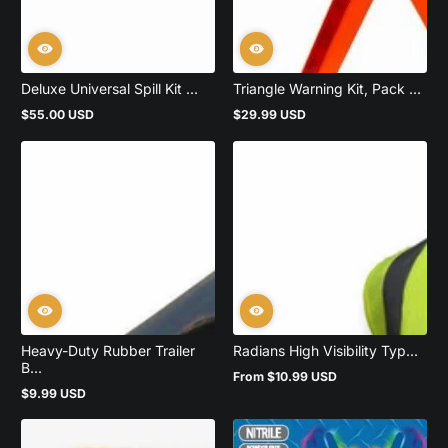
Deluxe Universal Spill Kit ...
Triangle Warning Kit, Pack ...
$55.00 USD
$29.99 USD
Regular
Regular
price
price
Heavy-Duty Rubber Trailer
Radians High Visibility Typ...
B...
From $10.99 USD
Regular
$9.99 USD
price
Regular
price