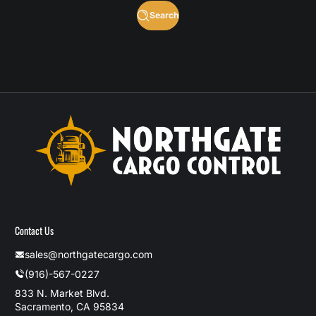
Search
Contact Us
sales@northgatecargo.com
(916)-567-0227
833 N. Market Blvd.
Sacramento, CA 95834