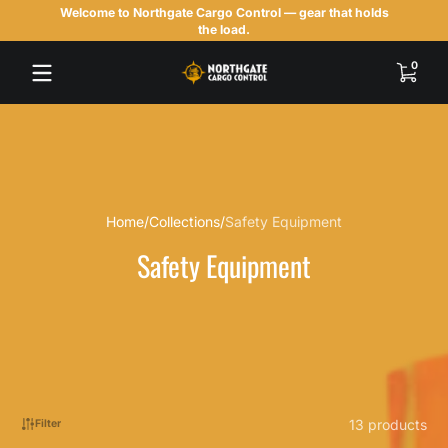
Welcome to Northgate Cargo Control — gear that holds
Skip to content
the load.
0 items
0
Home
Collections
Safety Equipment
Safety Equipment
13 products
Filter