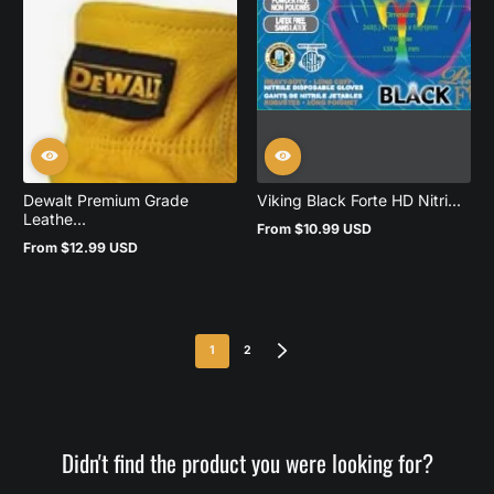
Dewalt Premium Grade
Viking Black Forte HD Nitri...
Leathe...
From $10.99 USD
Regular
From $12.99 USD
price
Regular
price
1
2
Didn't find the product you were looking for?