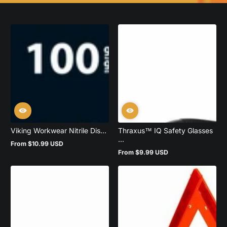
Viking Workwear Nitrile Dis...
Thraxus™ IQ Safety Glasses
...
From $10.99 USD
Regular
From $9.99 USD
price
Regular
price