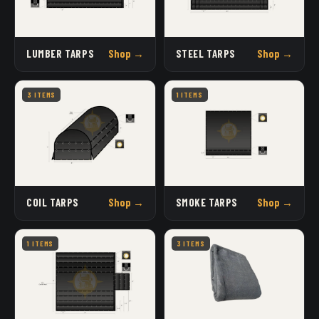
LUMBER TARPS
Shop →
STEEL TARPS
Shop →
3 ITEMS
1 ITEMS
COIL TARPS
Shop →
SMOKE TARPS
Shop →
1 ITEMS
3 ITEMS