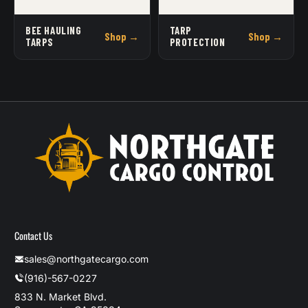
BEE HAULING
TARP
Shop →
Shop →
TARPS
PROTECTION
Contact Us
sales@northgatecargo.com
(916)-567-0227
833 N. Market Blvd.