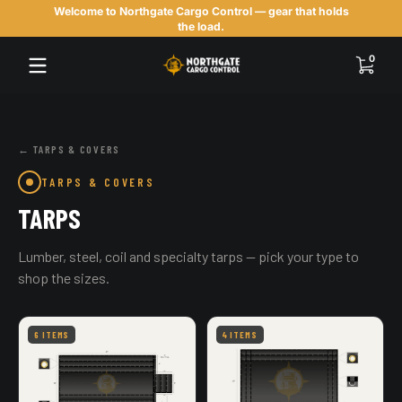
Welcome to Northgate Cargo Control — gear that holds
Skip to content
the load.
0 items
0
← TARPS & COVERS
TARPS & COVERS
TARPS
Lumber, steel, coil and specialty tarps — pick your type to
shop the sizes.
6 ITEMS
4 ITEMS