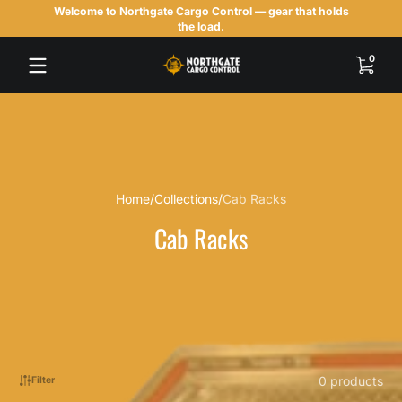
Welcome to Northgate Cargo Control — gear that holds
Skip to content
the load.
0 items
0
Home
Collections
Cab Racks
Cab Racks
0 products
Filter