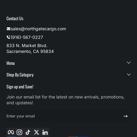
Contact Us
sales@northgatecargo.com
(916)-567-0227
833 N. Market Blvd.
Sacramento, CA 95834
Menu
Shop By Category
Sign up and Save!
Join our email list for the latest on new arrivals, promotions,
and updates!
Enter your email
Facebook
Instagram
TikTok
Twitter
LinkedIn
Payment methods