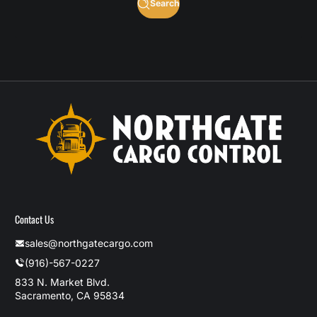
Search
Contact Us
sales@northgatecargo.com
(916)-567-0227
833 N. Market Blvd.
Sacramento, CA 95834