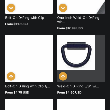
Bolt-On D-Ring with Clip - ...
One-Inch Weld-On D-Ring
wit...
From $1.19 USD
Regular
From $12.99 USD
price
Regular
price
Bolt-On D Ring with Clip 1/...
Weld-On D-Ring 5/8" wi...
From $4.75 USD
From $4.50 USD
Regular
Regular
price
price