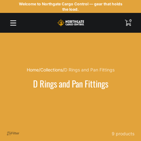
Welcome to Northgate Cargo Control — gear that holds
Skip to content
the load.
0 items
0
Home
Collections
D Rings and Pan Fittings
D Rings and Pan Fittings
9 products
Filter