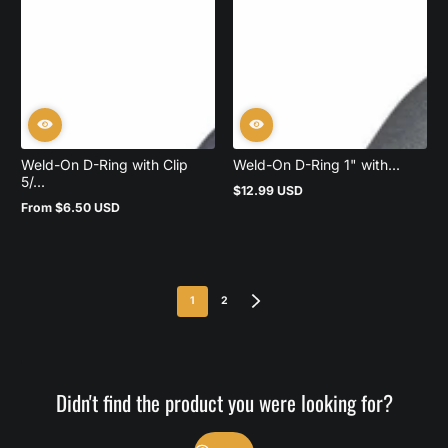
Weld-On D-Ring with Clip
Weld-On D-Ring 1" with...
5/...
$12.99 USD
Regular
From $6.50 USD
price
Regular
price
1
2
Didn't find the product you were looking for?