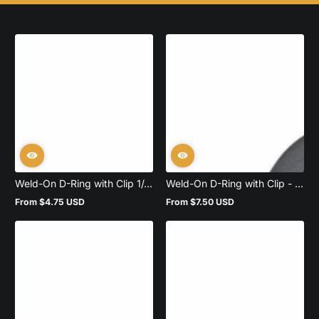
Weld-On D-Ring with Clip 1/...
Weld-On D-Ring with Clip - ...
From $4.75 USD
From $7.50 USD
Regular
Regular
price
price