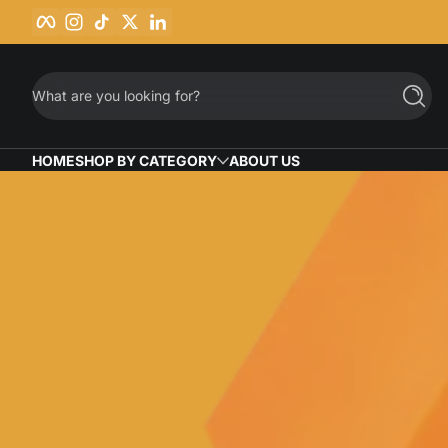
Facebook
Instagram
TikTok
Twitter
LinkedIn
Skip to content
What are you looking for?
Searc
HOME
SHOP BY CATEGORY
ABOUT US