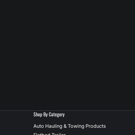
Shop By Category
Auto Hauling & Towing Products