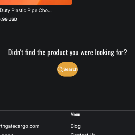
uty Plastic Pipe Cho...
9.99 USD
Didn't find the product you were looking for?
Search
Menu
rthgatecargo.com
Blog