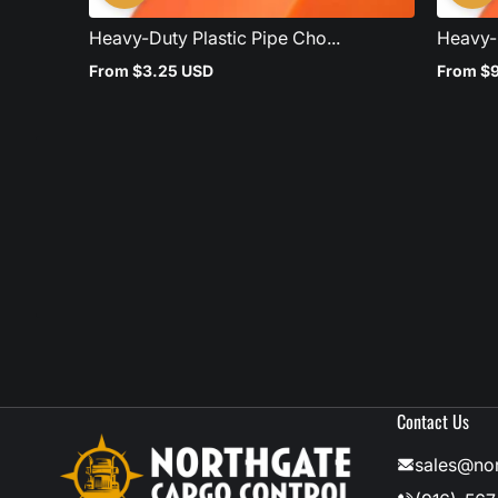
Heavy-Duty Plastic Pipe Cho...
Heavy-D
From $3.25 USD
From $
Regular
Regular
price
price
Contact Us
sales@no