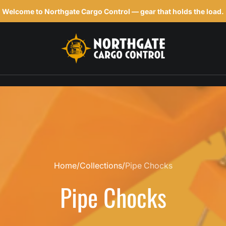
Welcome to Northgate Cargo Control — gear that holds the load.
h
Home
Collections
Pipe Chocks
Pipe Chocks