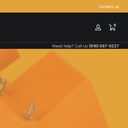
Contact us
0 items
0
Log
in
Need help? Call Us
(916) 567-0227