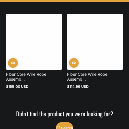
Fiber Core Wire Rope
Fiber Core Wire Rope
Assemb...
Assemb...
$155.00 USD
$114.99 USD
Regular
Regular
price
price
Didn't find the product you were looking for?
Search