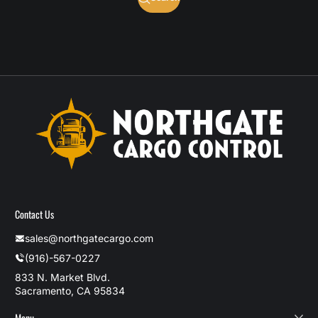
Contact Us
sales@northgatecargo.com
(916)-567-0227
833 N. Market Blvd.
Sacramento, CA 95834
Menu