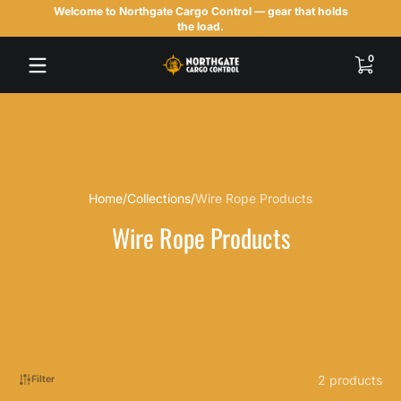
Welcome to Northgate Cargo Control — gear that holds
Skip to content
the load.
0 items
0
Home
Collections
Wire Rope Products
Wire Rope Products
2 products
Filter