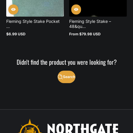
Fleming Style Stake Pocket
Fleming Style Stake –
...
48&qu...
$6.99 USD
From $79.98 USD
Regular
Regular
price
price
Didn't find the product you were looking for?
Search