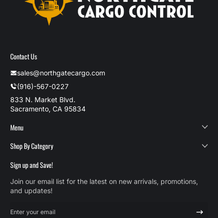
Contact Us
sales@northgatecargo.com
(916)-567-0227
833 N. Market Blvd.
Sacramento, CA 95834
Menu
Shop By Category
Sign up and Save!
Join our email list for the latest on new arrivals, promotions,
and updates!
Enter your email