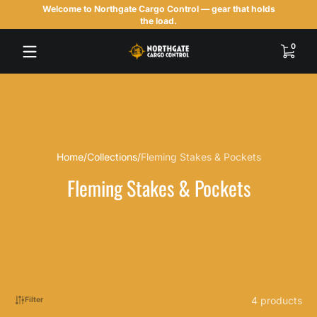
Welcome to Northgate Cargo Control — gear that holds
Skip to content
the load.
0 items
0
Home
Collections
Fleming Stakes & Pockets
Fleming Stakes & Pockets
4 products
Filter