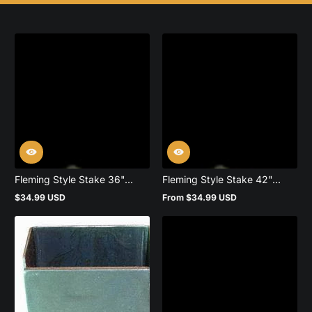
Fleming Style Stake 36"...
Fleming Style Stake 42"...
$34.99 USD
From $34.99 USD
Regular
Regular
price
price