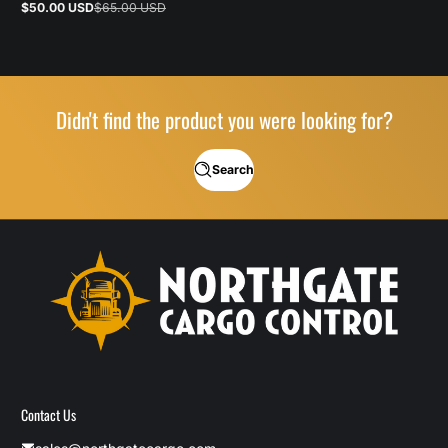
$50.00 USD
$65.00 USD
Sale
Regular
price
price
Didn't find the product you were looking for?
Search
Contact Us