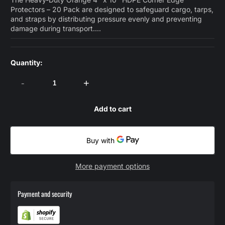
Protectors – 20 Pack are designed to safeguard cargo, tarps,
and straps by distributing pressure evenly and preventing
damage during transport....
Quantity:
-
+
Add to cart
More payment options
Payment and security