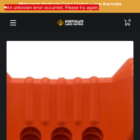
Welcome to Northgate Cargo Control — gear that holds
Skip to content
An unknown error occurred. Please try again.
the load.
0 items
0