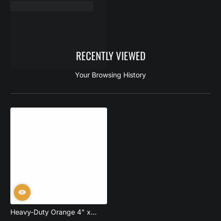
RECENTLY VIEWED
Your Browsing History
Heavy-Duty Orange 4" x...