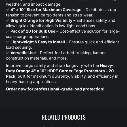
weather, and impact damage.
✅
4" x 10" Size for Maximum Coverage
– Distributes strap
tension to prevent cargo dents and strap wear.
✅
Bright Orange for High Visibility
– Enhances safety and
allows quick identification in low-light conditions.
✅
Pack of 20 for Bulk Use
– Cost-effective solution for large-
scale cargo operations.
✅
Lightweight & Easy to Install
– Ensures quick and efficient
load securing.
✅
Versatile Use
– Perfect for flatbed trucking, lumber,
construction materials, and more.
Improve cargo safety and strap longevity with the
Heavy-
Duty Orange 4" x 10" HDPE Corner Edge Protectors – 20
Pack
, built for maximum durability, visibility, and efficiency in
heavy-hauling applications.
Order now for professional-grade load protection!
RELATED PRODUCTS