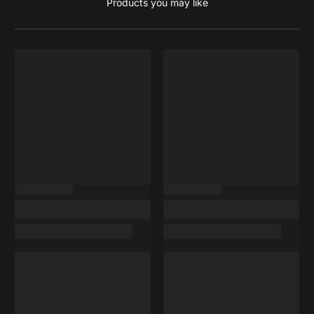
Products you may like