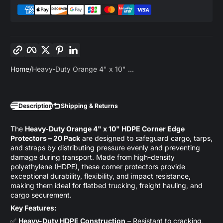
Copy link
Facebook
Twitter
Pinterest
LinkedIn
Home
Heavy-Duty Orange 4" x 10" ...
Description
Shipping & Returns
The
Heavy-Duty Orange 4" x 10" HDPE Corner Edge
Protectors – 20 Pack
are designed to safeguard cargo, tarps,
and straps by distributing pressure evenly and preventing
damage during transport. Made from high-density
polyethylene (HDPE), these corner protectors provide
exceptional durability, flexibility, and impact resistance,
making them ideal for flatbed trucking, freight hauling, and
cargo securement.
Key Features:
✅
Heavy-Duty HDPE Construction
– Resistant to cracking,