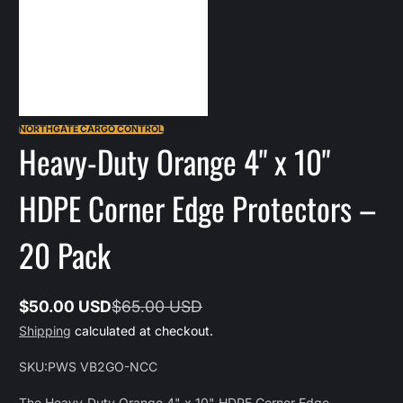
NORTHGATE CARGO CONTROL
Heavy-Duty Orange 4" x 10"
HDPE Corner Edge Protectors –
20 Pack
$50.00 USD
$65.00 USD
Sale
Regular
Shipping
calculated at checkout.
price
price
SKU:
PWS VB2GO-NCC
The Heavy-Duty Orange 4" x 10" HDPE Corner Edge