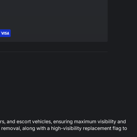
ers, and escort vehicles, ensuring maximum visibility and
removal, along with a high-visibility replacement flag to