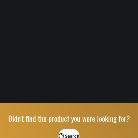
Didn't find the product you were looking for?
Search