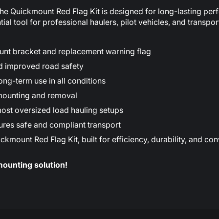
the Quickmount Red Flag Kit is designed for long-lasting perf
ial tool for professional haulers, pilot vehicles, and transpor
unt bracket and replacement warning flag
nd improved road safety
ong-term use in all conditions
t mounting and removal
most oversized load hauling setups
sures safe and compliant transport
ount Red Flag Kit, built for efficiency, durability, and conve
mounting solution!