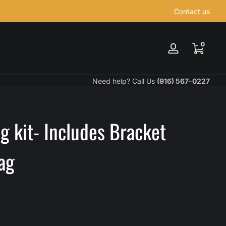
Contact us
0 items
0
Log
in
Need help? Call Us
(916) 567-0227
 kit- Includes Bracket
ag