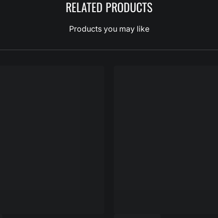
RELATED PRODUCTS
Products you may like