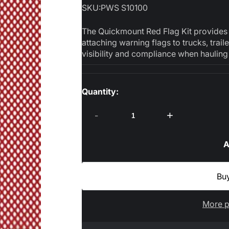
SKU:
PWS S10100
The Quickmount Red Flag Kit provides a 
attaching warning flags to trucks, trai
visibility and compliance when hauling 
Quantity:
-
+
A
More p