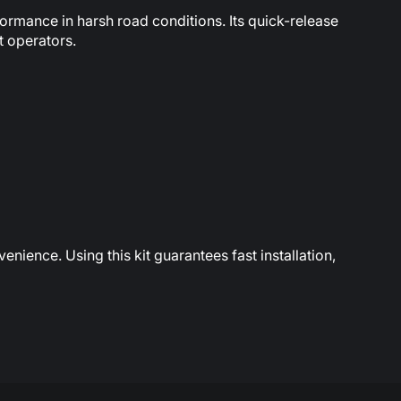
ormance in harsh road conditions. Its quick-release
t operators.
nience. Using this kit guarantees fast installation,