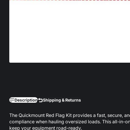
Description
Shipping & Returns
The Quickmount Red Flag Kit provides a fast, secure, and 
compliance when hauling oversized loads. This all-in-one
keep your equipment road-ready.