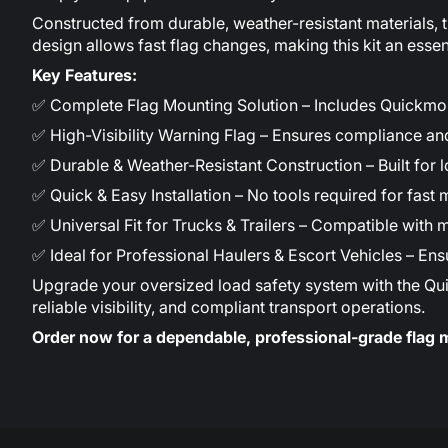
Constructed from durable, weather-resistant materials, 
design allows fast flag changes, making this kit an essent
Key Features:
✅ Complete Flag Mounting Solution – Includes Quickmo
✅ High-Visibility Warning Flag – Ensures compliance a
✅ Durable & Weather-Resistant Construction – Built for l
✅ Quick & Easy Installation – No tools required for fas
✅ Universal Fit for Trucks & Trailers – Compatible with 
✅ Ideal for Professional Haulers & Escort Vehicles – En
Upgrade your oversized load safety system with the Quickm
reliable visibility, and compliant transport operations.
Order now for a dependable, professional-grade flag 