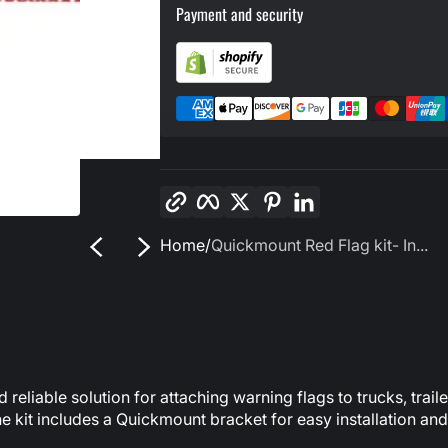
Payment and security
Copy link
Facebook
Twitter
Pinterest
LinkedIn
Home
Quickmount Red Flag kit- In...
reliable solution for attaching warning flags to trucks, trail
 kit includes a Quickmount bracket for easy installation and 