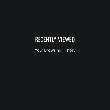
RECENTLY VIEWED
Your Browsing History