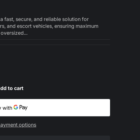
fast, secure, and reliable solution for
lers, and escort vehicles, ensuring maximum
oversized...
dd to cart
ayment options