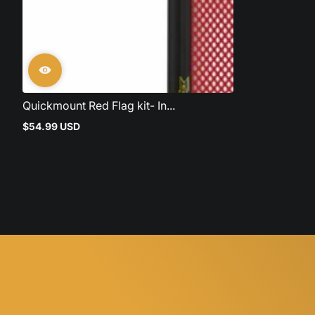
Quickmount Red Flag kit- In...
$54.99 USD
Regular
price