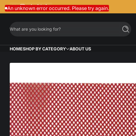
Facebook
Instagram
TikTok
Twitter
LinkedIn
Skip to content
An unknown error occurred. Please try again.
What are you looking for?
Searc
HOME
SHOP BY CATEGORY
ABOUT US