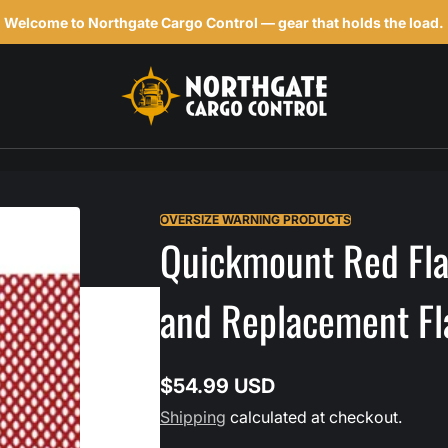
Welcome to Northgate Cargo Control — gear that holds the load.
h
OVERSIZE WARNING PRODUCTS
Quickmount Red Flag
and Replacement Fl
$54.99 USD
Regular
Shipping
calculated at checkout.
price