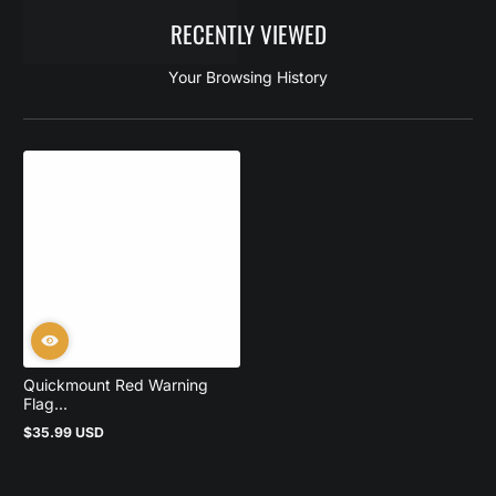
RECENTLY VIEWED
Your Browsing History
Quickmount Red Warning
Flag...
$35.99 USD
Regular
price