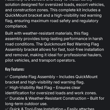
solution designed for oversized loads, escort vehicles,
and construction zones. This complete kit includes a
QuickMount bracket and a high-visibility red warning
flag, ensuring maximum road safety and regulatory
compliance.
Built with weather-resistant materials, this flag
assembly provides long-lasting performance in harsh
road conditions. The Quickmount Red Warning Flag
Assembly bracket allows for fast, tool-free installation
and removal, making it ideal for professional haulers,
pilot vehicles, and transport operators.
Key Features:
✅ Complete Flag Assembly – Includes QuickMount
bracket and high-visibility red warning flag.
✅ High-Visibility Red Flag – Ensures clear
identification for oversized loads and work zones.
✅ Durable & Weather-Resistant Construction – Built for
long-term outdoor use.
✅ Quick & Tool-Free Installation – Easily attaches