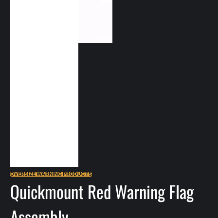
OVERSIZE WARNING PRODUCTS
Quickmount Red Warning Flag
Assembly