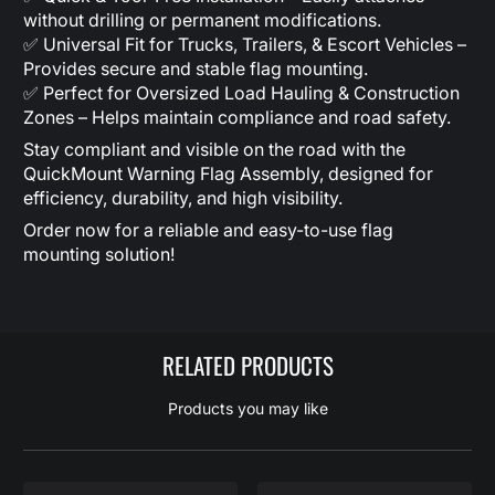
without drilling or permanent modifications.
✅ Universal Fit for Trucks, Trailers, & Escort Vehicles –
Provides secure and stable flag mounting.
✅ Perfect for Oversized Load Hauling & Construction
Zones – Helps maintain compliance and road safety.
Stay compliant and visible on the road with the
QuickMount Warning Flag Assembly, designed for
efficiency, durability, and high visibility.
Order now for a reliable and easy-to-use flag
mounting solution!
RELATED PRODUCTS
Products you may like