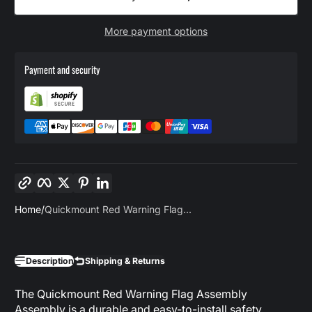
More payment options
Payment and security
Copy link
Facebook
Twitter
Pinterest
LinkedIn
Home
Quickmount Red Warning Flag...
Description
Shipping & Returns
The Quickmount Red Warning Flag Assembly
Assembly is a durable and easy-to-install safety