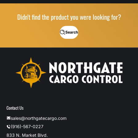
Didn't find the product you were looking for?
Search
Contact Us
sales@northgatecargo.com
(916)-567-0227
833 N. Market Blvd.