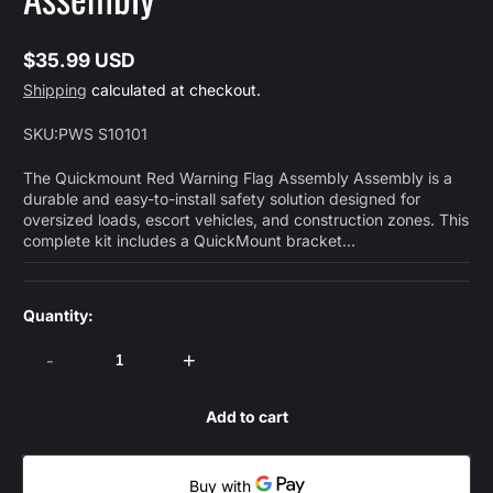
$35.99 USD
Regular
Shipping
calculated at checkout.
price
SKU:
PWS S10101
The Quickmount Red Warning Flag Assembly Assembly is a
durable and easy-to-install safety solution designed for
oversized loads, escort vehicles, and construction zones. This
complete kit includes a QuickMount bracket...
Quantity:
-
+
Add to cart